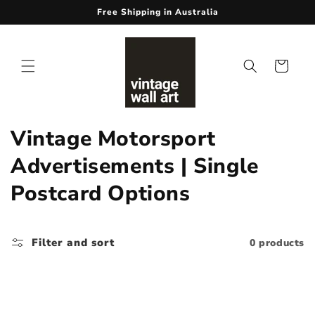
Skip to
Free Shipping in Australia
content
Cart
C
Vintage Motorsport
o
Advertisements | Single
l
Postcard Options
l
e
Filter and sort
0 products
c
t