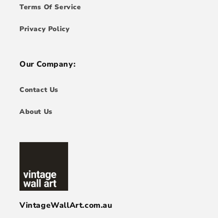
Terms Of Service
Privacy Policy
Our Company:
Contact Us
About Us
VintageWallArt.com.au