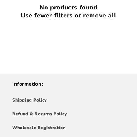
i
No products found
Use fewer filters or
remove all
o
n
:
Information:
Shipping Policy
Refund & Returns Policy
Wholesale Registration