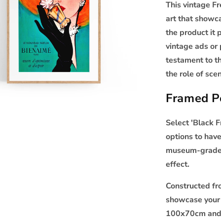
This vintage F
art that showca
the product it 
vintage ads or 
testament to t
the role of sc
Framed Po
Select 'Black 
options to have
museum-grade p
effect.
Constructed f
showcase your 
100x70cm and 