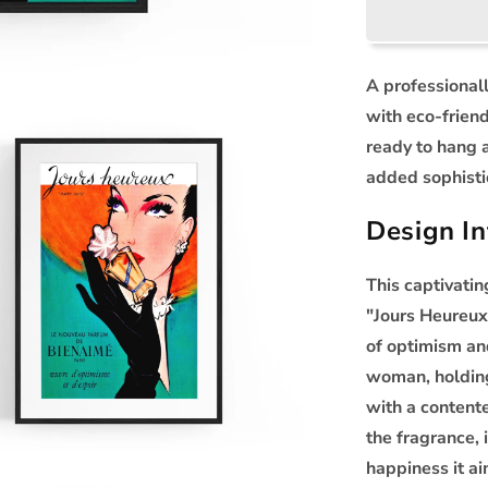
A professional
with eco-frien
ready to hang 
added sophisti
Design In
This captivati
"Jours Heureux
of optimism an
woman, holding
with a content
the fragrance, 
happiness it ai