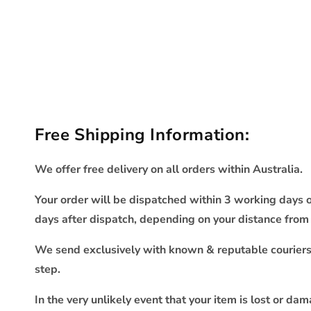
Free Shipping Information:
We offer free delivery on all orders within Australia.
Your order will be dispatched within 3 working days o
days after dispatch, depending on your distance fro
We send exclusively with known & reputable couriers s
step.
In the very unlikely event that your item is lost or da