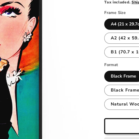
price
Tax included.
Shi
Frame Size
A4 (21 x 29.7
A2 (42 x 59
B1 (70.7 x 
Format
Black Frame
Black Frame
Natural Wo