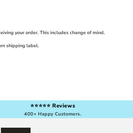
eiving your order. This includes change of mind.
rn shipping label.
⭐⭐⭐⭐⭐ Reviews
400+ Happy Customers.