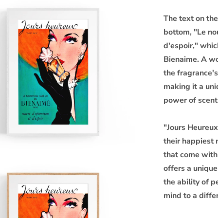
The text on the
bottom, "Le no
d'espoir," whi
Bienaime. A w
the fragrance's 
making it a un
power of scent
"Jours Heureux"
their happiest
that come with
offers a uniqu
the ability of
mind to a diffe