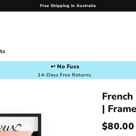
Free Shipping in Australia
ts
↩️ No Fuss
14-Days Free Returns.
French
| Fram
Regula
$80.00