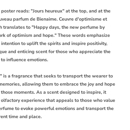
 poster reads: "Jours heureux" at the top, and at the
uveau parfum de Bienaime. Ceuvre d'optimisme et
ch translates to "Happy days, the new perfume by
ork of optimism and hope." These words emphasize
intention to uplift the spirits and inspire positivity,
ique and enticing scent for those who appreciate the
 to influence emotions.
 is a fragrance that seeks to transport the wearer to
 memories, allowing them to embrace the joy and hope
 those moments. As a scent designed to inspire, it
e olfactory experience that appeals to those who value
 perfume to evoke powerful emotions and transport the
rent time and place.