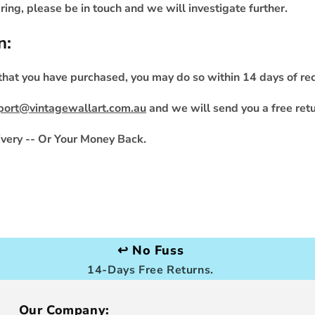
ing, please be in touch and we will investigate further.
n:
 that you have purchased, you may do so within 14 days of rec
port@vintagewallart.com.au
and we will send you a free retu
very -- Or Your Money Back.
↩️ No Fuss
14-Days Free Returns.
Our Company: