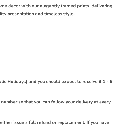
ome decor with our elegantly framed prints, delivering
ty presentation and timeless style.
ic Holidays) and you should expect to receive it 1 - 5
 number so that you can follow your delivery at every
either issue a full refund or replacement. If you have