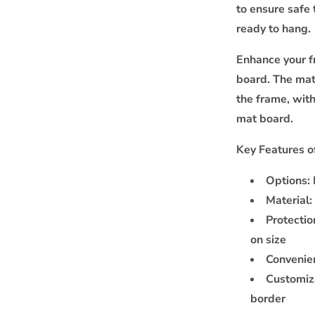
to ensure safe 
ready to hang.
Enhance your f
board. The mat
the frame, wit
mat board.
Key Features o
Options:
Material:
Protectio
on size
Convenie
Customiz
border