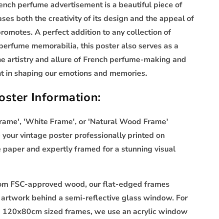
rench perfume advertisement is a beautiful piece of
ses both the creativity of its design and the appeal of
promotes. A perfect addition to any collection of
perfume memorabilia, this poster also serves as a
he artistry and allure of French perfume-making and
ent in shaping our emotions and memories.
ster Information:
Frame', 'White Frame', or 'Natural Wood Frame'
 your vintage poster professionally printed on
aper and expertly framed for a stunning visual
rom FSC-approved wood, our flat-edged frames
artwork behind a semi-reflective glass window. For
120x80cm sized frames, we use an acrylic window