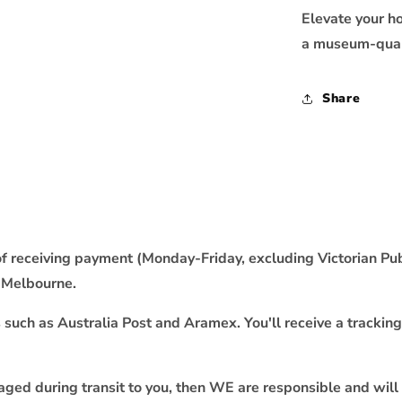
Elevate your h
a museum-quali
Share
f receiving payment (Monday-Friday, excluding Victorian Publ
m Melbourne.
uch as Australia Post and Aramex. You'll receive a tracking
maged during transit to you, then WE are responsible and will 