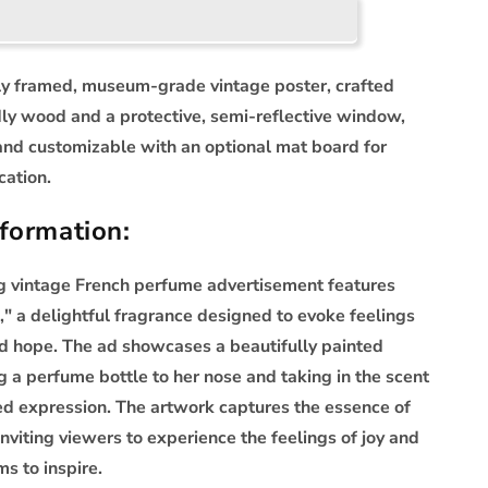
ly framed, museum-grade vintage poster, crafted
dly wood and a protective, semi-reflective window,
and customizable with an optional mat board for
cation.
formation:
ng vintage French perfume advertisement features
," a delightful fragrance designed to evoke feelings
d hope. The ad showcases a beautifully painted
 a perfume bottle to her nose and taking in the scent
ed expression. The artwork captures the essence of
inviting viewers to experience the feelings of joy and
ms to inspire.