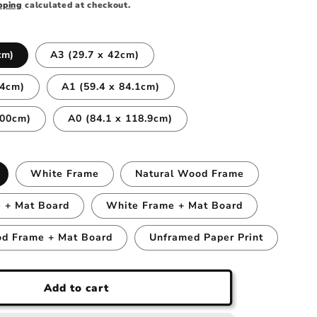
pping
calculated at checkout.
cm)
A3 (29.7 x 42cm)
.4cm)
A1 (59.4 x 84.1cm)
100cm)
A0 (84.1 x 118.9cm)
White Frame
Natural Wood Frame
 + Mat Board
White Frame + Mat Board
od Frame + Mat Board
Unframed Paper Print
Add to cart