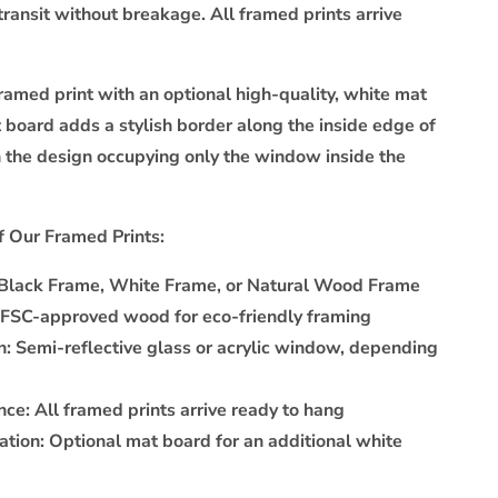
transit without breakage. All framed prints arrive
ramed print with an optional high-quality, white mat
 board adds a stylish border along the inside edge of
h the design occupying only the window inside the
f Our Framed Prints:
Black Frame, White Frame, or Natural Wood Frame
FSC-approved wood for eco-friendly framing
n:
Semi-reflective glass or acrylic window, depending
nce:
All framed prints arrive ready to hang
ation:
Optional mat board for an additional white