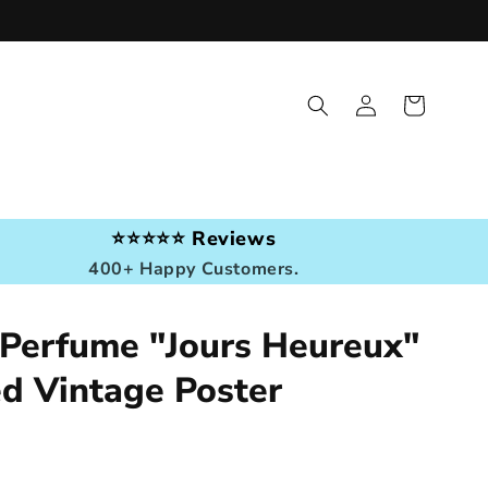
Log
Cart
in
⭐⭐⭐⭐⭐ Reviews
400+ Happy Customers.
 Perfume "Jours Heureux"
ed Vintage Poster
r