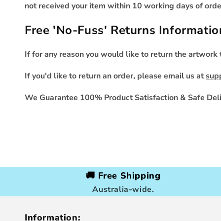
not received your item within 10 working days of order
Free 'No-Fuss' Returns Informatio
If for any reason you would like to return the artwork
If you'd like to return an order, please email us at
sup
We Guarantee 100% Product Satisfaction & Safe Deli
🚚 Free Shipping
Australia-wide.
Information: