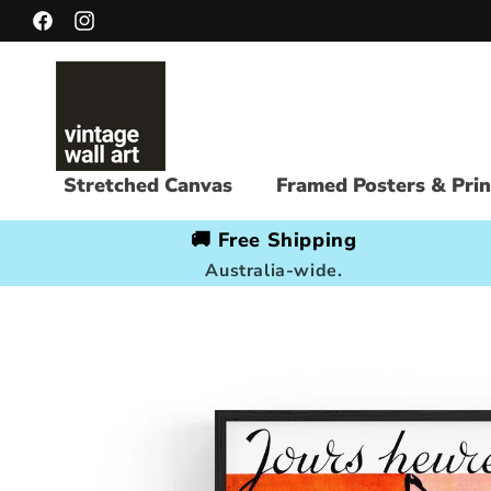
Skip to
Facebook
Instagram
content
Stretched Canvas
Framed Posters & Prin
🚚 Free Shipping
Australia-wide.
Skip to
product
information