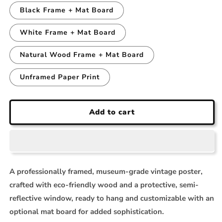
Black Frame + Mat Board
White Frame + Mat Board
Natural Wood Frame + Mat Board
Unframed Paper Print
Add to cart
A professionally framed, museum-grade vintage poster,
crafted with eco-friendly wood and a protective, semi-
reflective window, ready to hang and customizable with an
optional mat board for added sophistication.