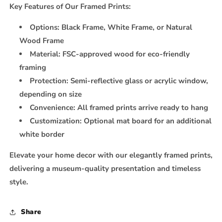
Key Features of Our Framed Prints:
Options:
Black Frame, White Frame, or Natural
Wood Frame
Material:
FSC-approved wood for eco-friendly
framing
Protection:
Semi-reflective glass or acrylic window,
depending on size
Convenience:
All framed prints arrive ready to hang
Customization:
Optional mat board for an additional
white border
Elevate your home decor with our elegantly framed prints,
delivering a museum-quality presentation and timeless
style.
Share