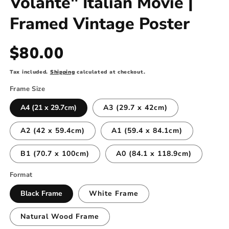
Volante" Italian Movie |
Framed Vintage Poster
Regular
$80.00
price
Tax included.
Shipping
calculated at checkout.
Frame Size
A4 (21 x 29.7cm)
A3 (29.7 x 42cm)
A2 (42 x 59.4cm)
A1 (59.4 x 84.1cm)
B1 (70.7 x 100cm)
A0 (84.1 x 118.9cm)
Format
Black Frame
White Frame
Natural Wood Frame