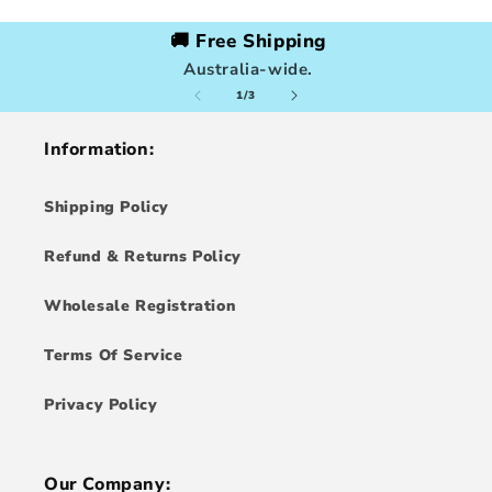
🚚 Free Shipping
Australia-wide.
of
1
/
3
Information:
Shipping Policy
Refund & Returns Policy
Wholesale Registration
Terms Of Service
Privacy Policy
Our Company: