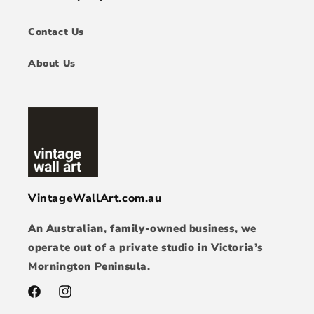
Contact Us
About Us
VintageWallArt.com.au
An Australian, family-owned business, we
operate out of a private studio in Victoria’s
Mornington Peninsula.
Facebook
Instagram