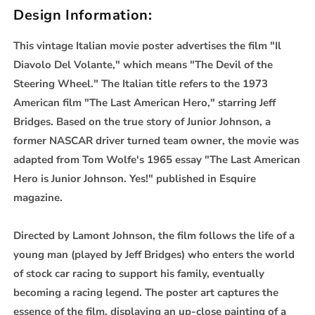
Design Information:
This vintage Italian movie poster advertises the film "Il
Diavolo Del Volante," which means "The Devil of the
Steering Wheel." The Italian title refers to the 1973
American film "The Last American Hero," starring Jeff
Bridges. Based on the true story of Junior Johnson, a
former NASCAR driver turned team owner, the movie was
adapted from Tom Wolfe's 1965 essay "The Last American
Hero is Junior Johnson. Yes!" published in Esquire
magazine.
Directed by Lamont Johnson, the film follows the life of a
young man (played by Jeff Bridges) who enters the world
of stock car racing to support his family, eventually
becoming a racing legend. The poster art captures the
essence of the film, displaying an up-close painting of a