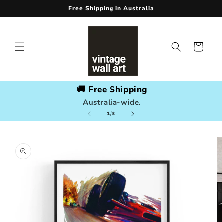
Skip to
Free Shipping in Australia
content
Cart
🚚 Free Shipping
Australia-wide.
of
1
/
3
Skip to
product
information