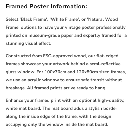
Framed Poster Information:
Select 'Black Frame', 'White Frame', or 'Natural Wood
Frame' options to have your vintage poster professionally
printed on museum-grade paper and expertly framed for a
stunning visual effect.
Constructed from FSC-approved wood, our flat-edged
frames showcase your artwork behind a semi-reflective
glass window. For 100x70cm and 120x80cm sized frames,
we use an acrylic window to ensure safe transit without
breakage. All framed prints arrive ready to hang.
Enhance your framed print with an optional high-quality,
white mat board. The mat board adds a stylish border
along the inside edge of the frame, with the design
occupying only the window inside the mat board.