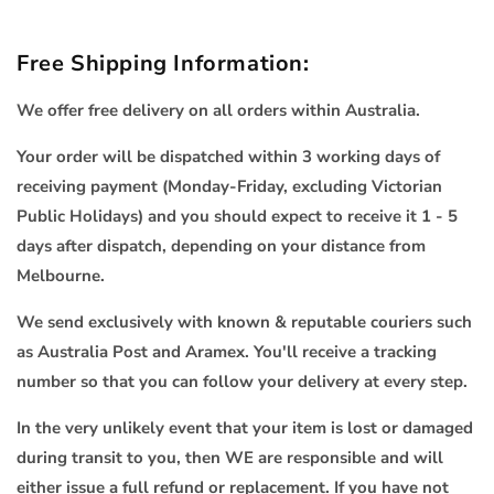
Free Shipping Information:
We offer free delivery on all orders within Australia.
Your order will be dispatched within 3 working days of
receiving payment (Monday-Friday, excluding Victorian
Public Holidays) and you should expect to receive it 1 - 5
days after dispatch, depending on your distance from
Melbourne.
We send exclusively with known & reputable couriers such
as Australia Post and Aramex. You'll receive a tracking
number so that you can follow your delivery at every step.
In the very unlikely event that your item is lost or damaged
during transit to you, then WE are responsible and will
either issue a full refund or replacement. If you have not