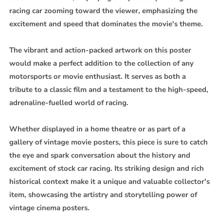
racing car zooming toward the viewer, emphasizing the
excitement and speed that dominates the movie's theme.
The vibrant and action-packed artwork on this poster
would make a perfect addition to the collection of any
motorsports or movie enthusiast. It serves as both a
tribute to a classic film and a testament to the high-speed,
adrenaline-fuelled world of racing.
Whether displayed in a home theatre or as part of a
gallery of vintage movie posters, this piece is sure to catch
the eye and spark conversation about the history and
excitement of stock car racing. Its striking design and rich
historical context make it a unique and valuable collector's
item, showcasing the artistry and storytelling power of
vintage cinema posters.