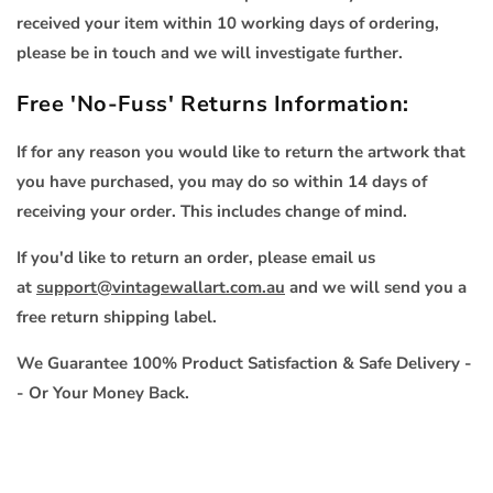
received your item within 10 working days of ordering,
please be in touch and we will investigate further.
Free 'No-Fuss' Returns Information:
If for any reason you would like to return the artwork that
you have purchased, you may do so within 14 days of
receiving your order. This includes change of mind.
If you'd like to return an order, please email us
at
support@vintagewallart.com.au
and we will send you a
free return shipping label.
We Guarantee 100% Product Satisfaction & Safe Delivery -
- Or Your Money Back.